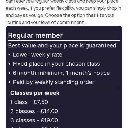
can reserve a regular weekly class and keep your place 
each week. If you prefer flexibility, you can simply drop in 
and pay as you go. Choose the option that fits your 
routine and your level of commitment.
Regular member
Best value and your place is guaranteed
• Lower weekly rate
• Fixed place in your chosen class
• 6-month minimum, 1 month’s notice
• Paid by weekly standing order
Classes per week
1 class - £7.50
2 classes - £14.00
3 classes - £19.00