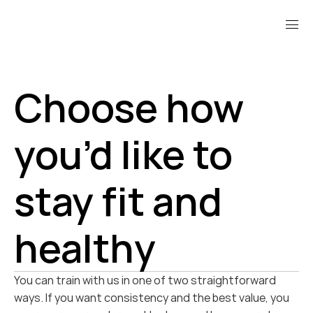
Choose how 
you’d like to 
stay fit and 
healthy
You can train with us in one of two straightforward 
ways. If you want consistency and the best value, you 