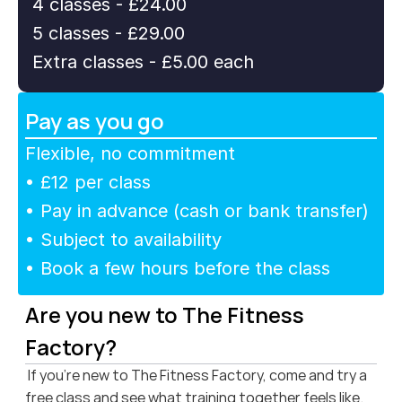
4 classes - £24.00
5 classes - £29.00
Extra classes - £5.00 each
Pay as you go
Flexible, no commitment
• £12 per class
• Pay in advance (cash or bank transfer)
• Subject to availability
• Book a few hours before the class
Are you new to The Fitness 
Factory?
 If you’re new to The Fitness Factory, come and try a 
free class and see what training together feels like. 