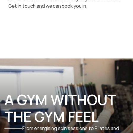
Get in touch and we can book you in.
A GYM WITHOUT 
THE GYM FEEL
From energising spin sessions to Pilates and 