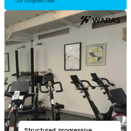
Our toughest ride
Structured, progressive 