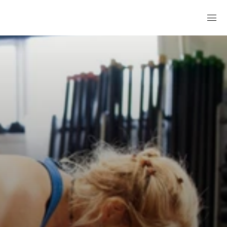
A GYM WITHOUT THE GYM FEEL