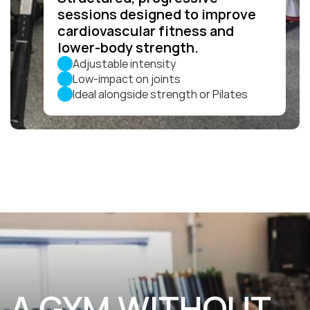
sessions designed to improve 
cardiovascular fitness and 
lower-body strength.
Adjustable intensity
Low-impact on joints
Ideal alongside strength or Pilates
A GYM WITHOUT 