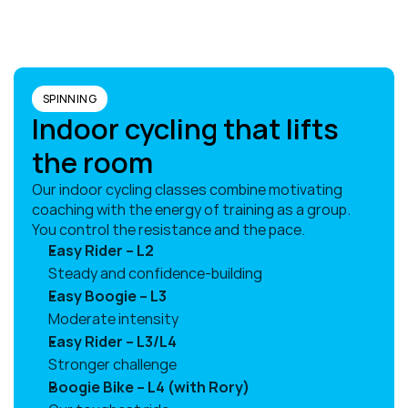
SPINNING
Indoor cycling that lifts 
the room
Our indoor cycling classes combine motivating 
coaching with the energy of training as a group. 
You control the resistance and the pace.
Easy Rider – L2
Steady and confidence-building
Easy Boogie – L3
Moderate intensity
Easy Rider – L3/L4
Stronger challenge
Boogie Bike – L4 (with Rory)