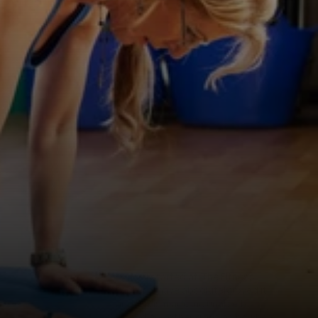
TRAIN
TOGETHER
—
IN
A
FRIENDLY
ATMOSPHERE
F
r
i
e
n
d
l
y
f
a
c
e
s
.
P
r
o
p
e
r
w
o
r
k
o
u
t
s
.
F
r
o
m
e
n
e
r
g
i
s
i
n
g
s
p
i
n
s
e
s
s
i
o
n
s
t
o
P
i
l
a
t
e
s
a
n
d
p
e
r
s
o
n
a
l
t
r
a
i
n
i
n
g
,
w
e
h
e
l
p
y
o
u
s
t
a
y
s
t
r
o
n
g
a
t
e
v
e
r
y
s
t
a
g
e
o
f
l
i
f
e
.
TRY A FREE CLASS
FIND US IN TOTNES
“Since I started at The Fitness 
Factory I have absolutely loved it 
and it has made me unable to 
attend any other gyms as nowhere 