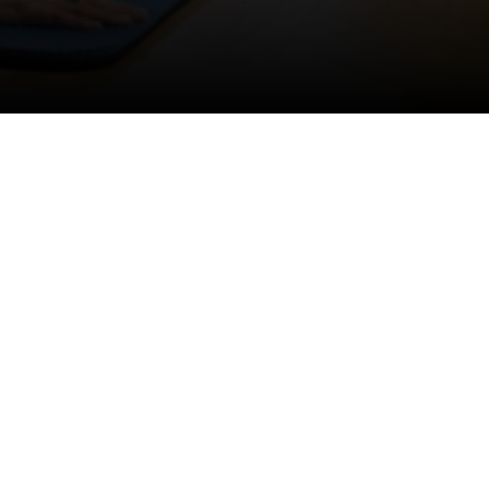
compares.”
— Lowenna S (24)
NO HIDDEN FEES. CANCEL ANYTIME.
Why class exercise works
We have created a non-intimidating environment where 
men and women of all ages can exercise in a variety of 
ways to achieve their health and fitness goals.
Since 2005 The Fitness Factory has served over 3000 
people in the Totnes locality through a wide range of 
instructor-led classes and Personal Training 1 on 1.