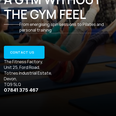
THE GYM FEEL
From energising spin sessions to Pilates and 
personal training
CONTACT US
The Fitness Factory,
Unit 25, Ford Road,
Totnes Industrial Estate,
Devon,
TQ9 5LQ
07841 375 467