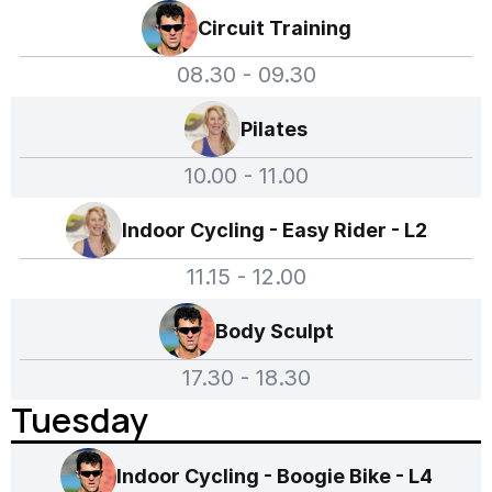
Circuit Training
08.30 - 09.30
Pilates
10.00 - 11.00
Indoor Cycling - Easy Rider - L2
11.15 - 12.00
Body Sculpt
17.30 - 18.30
Tuesday
Indoor Cycling - Boogie Bike - L4