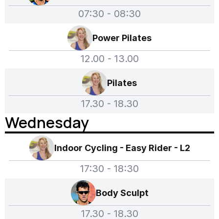
07:30 - 08:30
Power Pilates
12.00 - 13.00
Pilates
17.30 - 18.30
Wednesday
Indoor Cycling - Easy Rider - L2
17:30 - 18:30
Body Sculpt
17.30 - 18.30