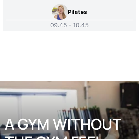
Pilates
09.45 - 10.45
A GYM WITHOUT 