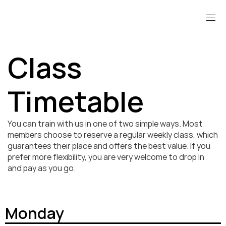
Class 
Timetable
You can train with us in one of two simple ways. Most 
members choose to reserve a regular weekly class, which 
guarantees their place and offers the best value. If you 
prefer more flexibility, you are very welcome to drop in 
and pay as you go.
Monday