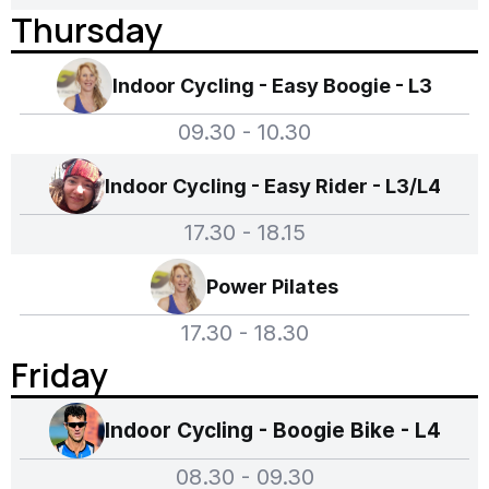
Thursday
Indoor Cycling - Easy Boogie - L3
09.30 - 10.30
Indoor Cycling - Easy Rider - L3/L4
17.30 - 18.15
Power Pilates
17.30 - 18.30
Friday
Indoor Cycling - Boogie Bike - L4
08.30 - 09.30